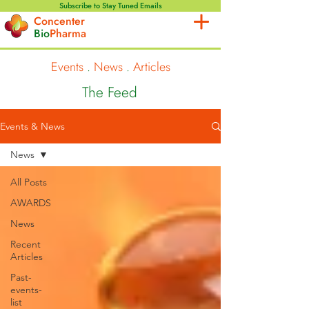
Subscribe to Stay Tuned Emails
Concenter
Bio
Pharma
Events
.
News
.
Articles
The Feed
Events & News
News
All Posts
AWARDS
News
Recent
Articles
Past-
events-
list