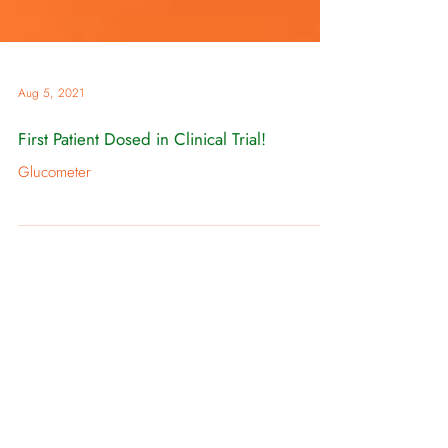
Aug 5, 2021
First Patient Dosed in Clinical Trial!
Glucometer