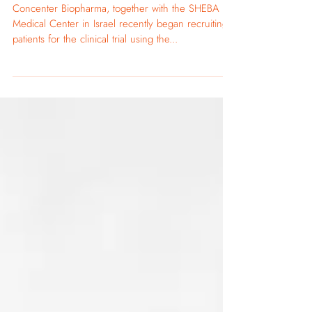
May 24, 2021
Our CLINICAL TRIAL is now Recruiting Type
2 Diabetes Patients
Concenter Biopharma, together with the SHEBA
Medical Center in Israel recently began recruiting
patients for the clinical trial using the...