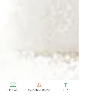
Contact
Scientific Borad
UP