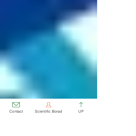
Contact
Scientific Borad
UP