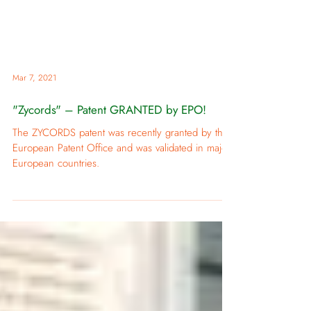
Mar 7, 2021
"Zycords" – Patent GRANTED by EPO!
The ZYCORDS patent was recently granted by the
European Patent Office and was validated in major
European countries.