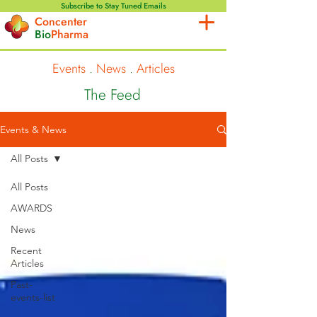
Subscribe to Stay Tuned Emails
Concenter
Bio
Pharma
Events
.
News
.
Articles
The Feed
Events & News
All Posts
All Posts
AWARDS
News
Recent
Articles
Past-
events-list