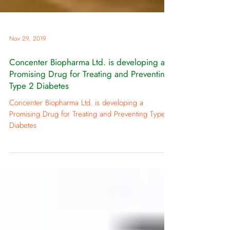
Nov 29, 2019
Concenter Biopharma Ltd. is developing a
Promising Drug for Treating and Preventing
Type 2 Diabetes
Concenter Biopharma Ltd. is developing a
Promising Drug for Treating and Preventing Type 2
Diabetes