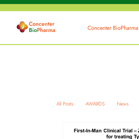
Concenter
Concenter BioPharma
Bio
Pharma
All Posts
AWARDS
News