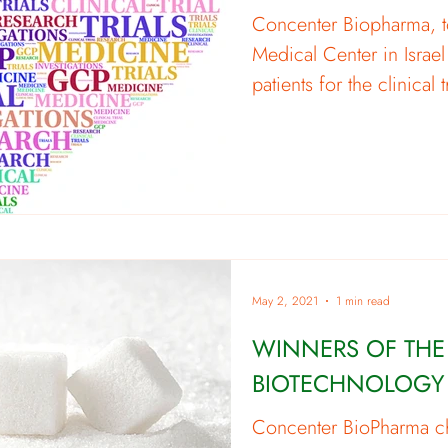
Concenter Biopharma, t
Medical Center in Israel
patients for the clinical t
May 2, 2021
1 min read
WINNERS OF THE
BIOTECHNOLOGY
Concenter BioPharma 