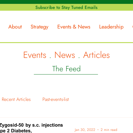
Subscribe to Stay Tuned Emails
About
Strategy
Events & News
Leadership
Events
.
News
.
Articles
The Feed
Recent Articles
Past-events-list
Jan 30, 2022
2 min read