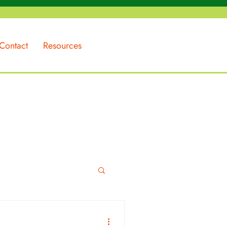
Contact
Resources