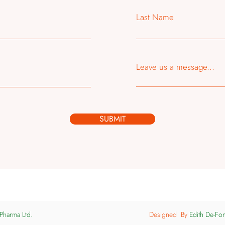
Last Name
Leave us a message...
SUBMIT
Pharma Ltd.
Designed By
Edith De-Fo