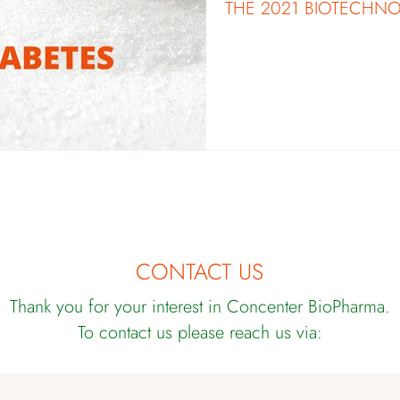
THE 2021 BIOTECHN
CONTACT US
Thank you for your interest in Concenter BioPharma.
To contact us please reach us via: