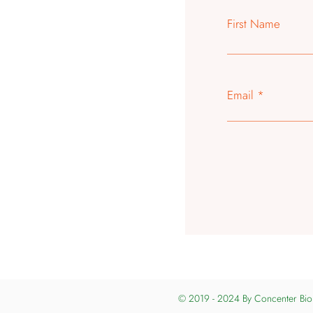
First Name
Email
© 2019 - 2024 By
Concenter Bio