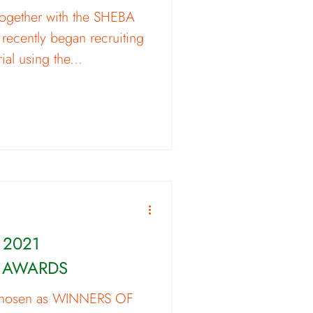
ogether with the SHEBA
 recently began recruiting
rial using the...
 2021
 AWARDS
chosen as WINNERS OF