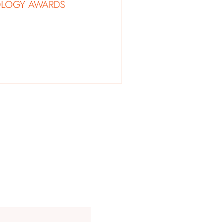
OLOGY AWARDS