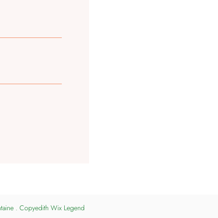
ntaine . Copyedith Wix Legend