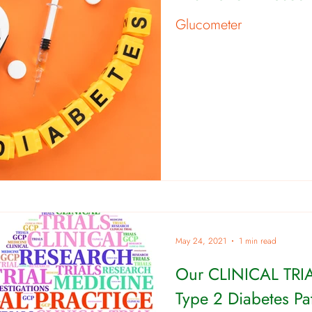
Glucometer
May 24, 2021
1 min read
Our CLINICAL TRIA
Type 2 Diabetes Pat