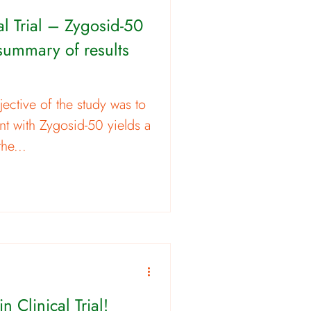
cal Trial – Zygosid-50
 summary of results
ective of the study was to
nt with Zygosid-50 yields a
the...
n Clinical Trial!