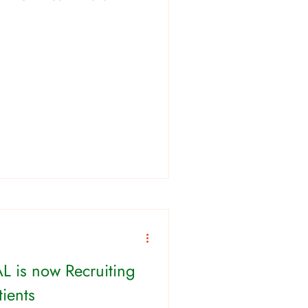
L is now Recruiting
ients