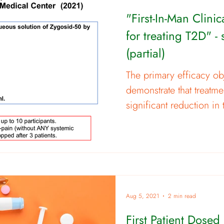
"First-In-Man Clini
for treating T2D" -
(partial)
The primary efficacy obj
demonstrate that treatme
significant reduction in 
Aug 5, 2021
2 min read
First Patient Dosed i