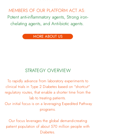
MEMBERS OF OUR PLATFORM ACT AS:
Potent anti-inflammatory agents,
Strong iron-
chelating
agents, and
Anti-biotic agents.
MORE ABOUT US
STRATEGY OVERVIEW
To rapidly advance from laboratory experiments to
clinical trials in Type 2 Diabetes based on "shortcut"
regulatory routes, that enable a shorter time from the
lab to treating patients.
Our initial focus is on a leveraging Expedited Pathway
programs.
Our focus leverages the global demand-creating
patient population of about 570 million people with
Diabetes.