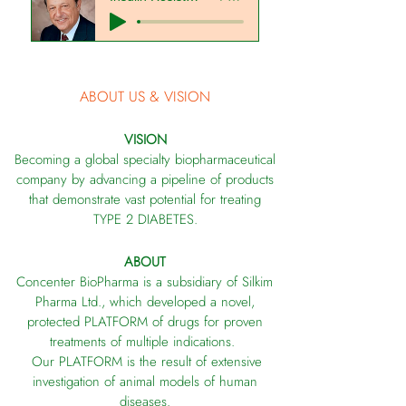
ABOUT US & VISION
VISION
Becoming a global specialty biopharmaceutical
company by advancing a pipeline
of products
that demonstrate vast potential for treating
TYPE 2 DIABETES.
ABOUT
Concenter BioPharma is a subsidiary of Silkim
Pharma Ltd., which developed a novel,
protected PLATFORM of drugs for proven
treatments of multiple indications.
Our PLATFORM is the result of extensive
investigation of animal models of human
diseases.