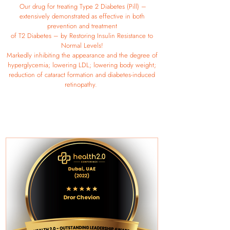
Our drug for treating Type 2 Diabetes (Pill) –
extensively demonstrated as effective in both
prevention and treatment
of T2 Diabetes – by Restoring Insulin Resistance to
Normal Levels!
Markedly inhibiting the appearance and the degree of
hyperglycemia; lowering LDL; lowering body weight;
reduction of cataract formation and diabetes-induced
retinopathy.