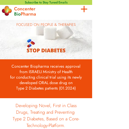
Subscribe to Stay Tuned Emails
Concenter
Bio
Pharma
FOCUSED ON PEOPLE & THERAPIES
Concenter Biopharma receives approval
from
ISRAELI Ministry of Health
for conducting clinical trial
using its newly
developed ORAL dose drug on
Type 2 Diabetes patients (01.2024)
Developing Novel, First in Class
Drugs, Treating and Preventing
Type 2 Diabetes, Based on a Core-
Technology-Platform.