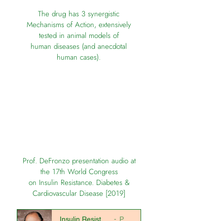
The drug has 3 synergistic
Mechanisms of Action,
extensively
tested in animal models of
human diseases
(and anecdotal
human cases).
Prof. DeFronzo presentation audio at
the 17th World Congress
on Insulin Resistance. Diabetes &
Cardiovascular Disease [2019]
Insulin Resistance All You Wanted to Know
Prof. DeFronzo