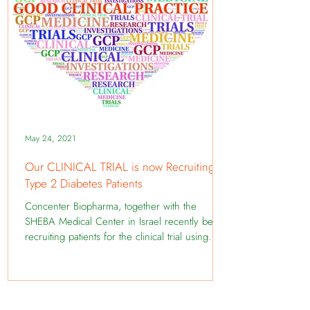
May 24, 2021
Our CLINICAL TRIAL is now Recruiting
Type 2 Diabetes Patients
Concenter Biopharma, together with the
SHEBA Medical Center in Israel recently began
recruiting patients for the clinical trial using
the...