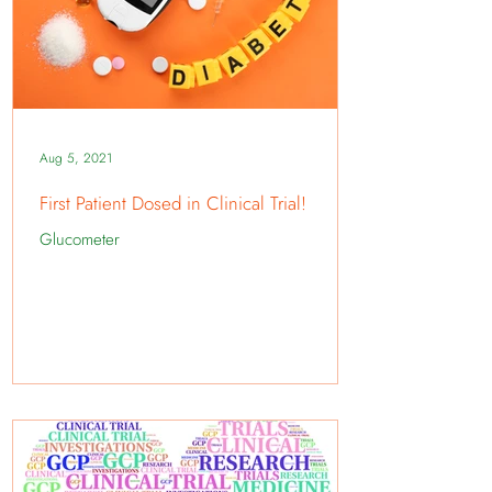
Aug 5, 2021
First Patient Dosed in Clinical Trial!
Glucometer