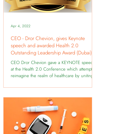
Apr 4, 2022
CEO - Dror Chevion, gives Keynote
speech and awarded Health 2.0
Outstanding Leadership Award (Dubai)
CEO Dror Chevion gave a KEYNOTE speech
at the Health 2.0 Conference which attempts to
reimagine the realm of healthcare by uniting
some...