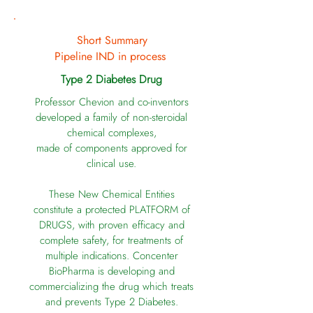
Short Summary
Pipeline IND in process
Type 2 Diabetes Drug
Professor Chevion and co-inventors
developed a family of
non-steroidal
chemical complexes,
made of components approved for
clinical use.
These New Chemical Entities
constitute a protected PLATFORM of
DRUGS, with proven efficacy and
complete safety, for treatments of
multiple indications. Concenter
BioPharma is developing and
commercializing the drug which treats
and prevents Type 2 Diabetes.