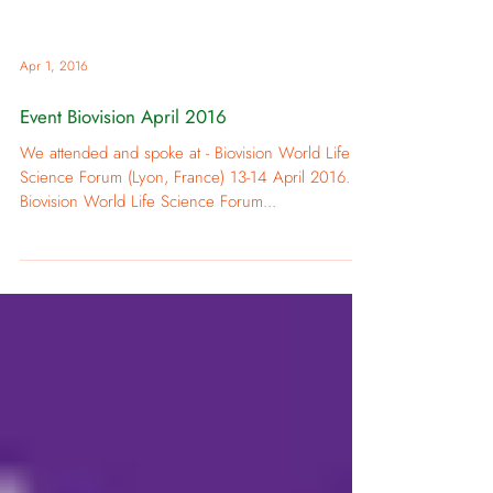
Apr 1, 2016
Event Biovision April 2016
We attended and spoke at - Biovision World Life
Science Forum (Lyon, France) 13-14 April 2016.
Biovision World Life Science Forum...