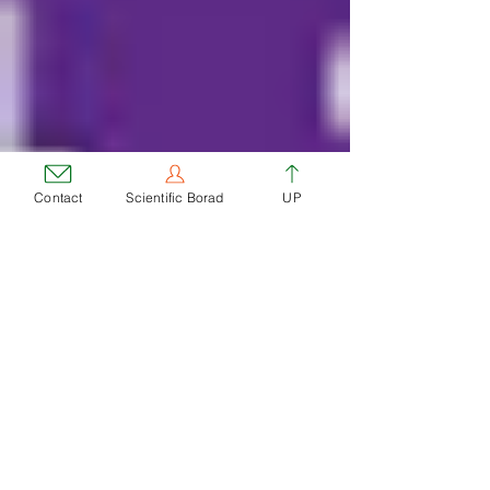
Contact
Scientific Borad
UP