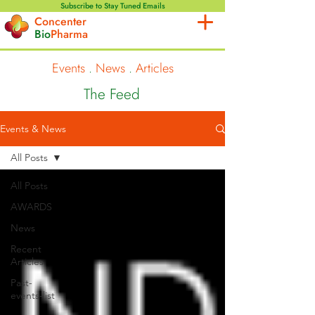
Subscribe to Stay Tuned Emails
Concenter
Bio
Pharma
Events
.
News
.
Articles
The Feed
Events & News
All Posts
All Posts
AWARDS
News
Recent
Articles
Past-
events-list