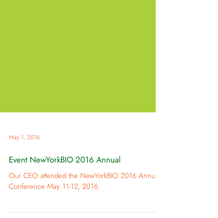
May 1, 2016
Event NewYorkBIO 2016 Annual
Our CEO attended the NewYorkBIO 2016 Annual
Conference May 11-12, 2016.